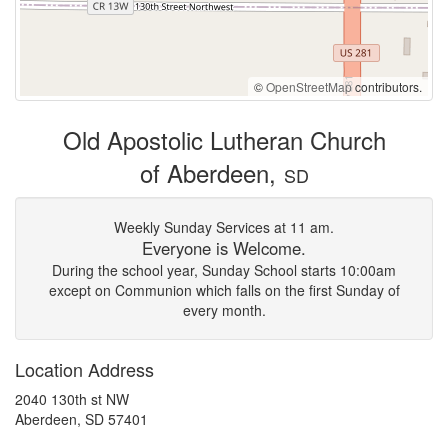
©
OpenStreetMap
contributors.
Old Apostolic Lutheran Church
of Aberdeen,
SD
Weekly Sunday Services at 11 am.
Everyone is Welcome.
During the school year, Sunday School starts 10:00am
except on Communion which falls on the first Sunday of
every month.
Location Address
2040 130th st NW
Aberdeen, SD 57401