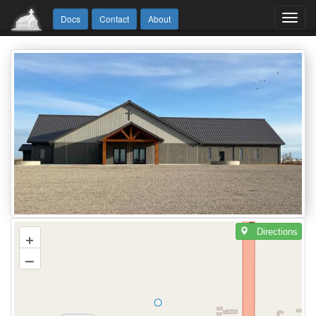
Toggl
Docs
Contact
About
navig
Directions
+
–