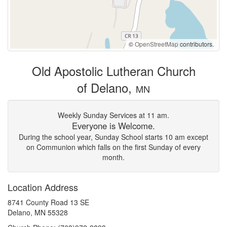
©
OpenStreetMap
contributors.
Old Apostolic Lutheran Church
of Delano,
MN
Weekly Sunday Services at 11 am.
Everyone is Welcome.
During the school year, Sunday School starts 10 am except
on Communion which falls on the first Sunday of every
month.
Location Address
8741 County Road 13 SE
Delano, MN 55328