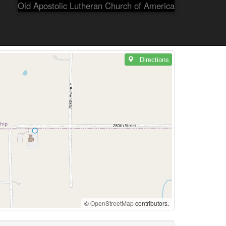
Old Apostolic Lutheran Church of America
Directions
©
OpenStreetMap
contributors.