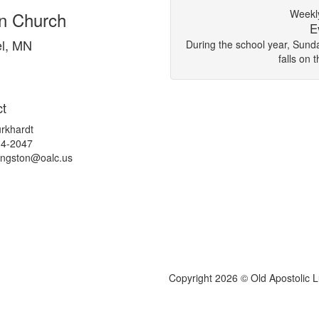
Weekly
an Church
E
l, MN
During the school year, Sun
falls on 
t
rkhardt
34-2047
kingston@
oalc.us
Copyright 2026 © Old Apostolic 