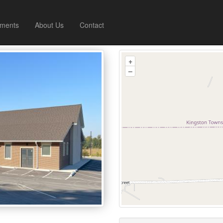
ments
About Us
Contact
+
–