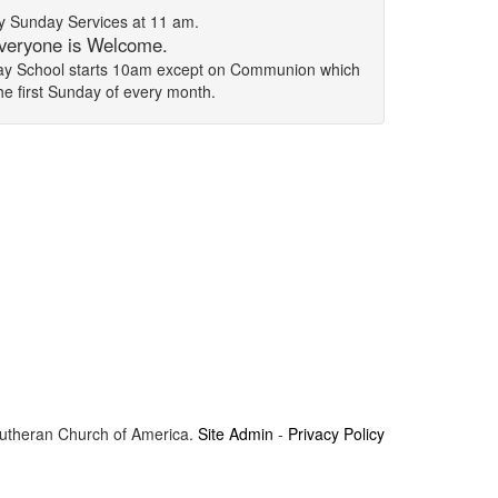
 Sunday Services at 11 am.
veryone is Welcome.
day School starts 10am except on Communion which
the first Sunday of every month.
Lutheran Church of America.
Site Admin
-
Privacy Policy