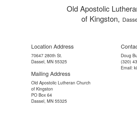
Old Apostolic Luther
of Kingston,
Dasse
Location Address
Contac
70647 280th St.
Doug Bu
Dassel, MN 55325
(320) 4
Email: 
Mailing Address
Old Apostolic Lutheran Church
of Kingston
PO Box 64
Dassel, MN 55325