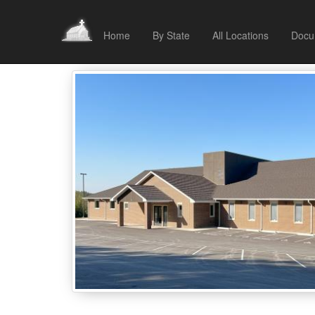
Home
By State
All Locations
Docu