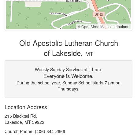
©
OpenStreetMap
contributors.
Old Apostolic Lutheran Church
of Lakeside,
MT
Weekly Sunday Services at 11 am.
Everyone is Welcome.
During the school year, Sunday School starts 7 pm on
Thursdays.
Location Address
215 Blacktail Rd.
Lakeside, MT 59922
Church Phone: (406) 844-2666