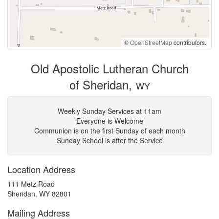
©
OpenStreetMap
contributors.
Old Apostolic Lutheran Church
of Sheridan,
WY
Weekly Sunday Services at 11am
Everyone is Welcome
Communion is on the first Sunday of each month
Sunday School is after the Service
Location Address
111 Metz Road
Sheridan, WY 82801
Mailing Address