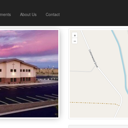
ments
About Us
Contact
+
–