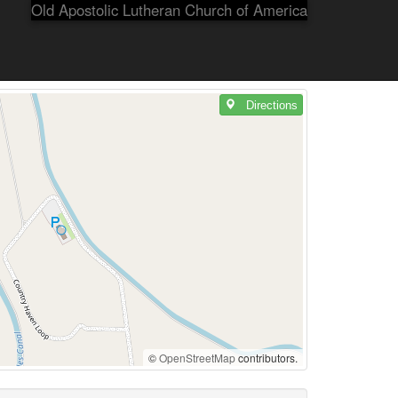
Old Apostolic Lutheran Church of America
Directions
©
OpenStreetMap
contributors.