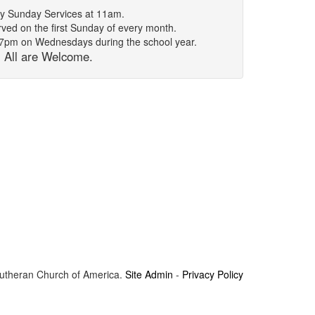
y Sunday Services at 11am.
ed on the first Sunday of every month.
t 7pm on Wednesdays during the school year.
All are Welcome.
Lutheran Church of America.
Site Admin
-
Privacy Policy