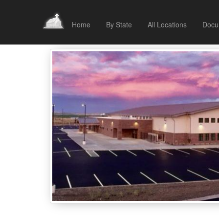
Home
By State
All Locations
Docu