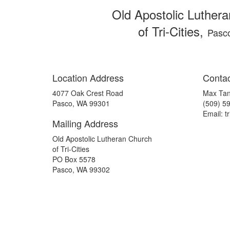
Old Apostolic Luther
of Tri-Cities,
Pasc
Location Address
Contac
4077 Oak Crest Road
Max Tan
Pasco, WA 99301
(509) 5
Email: tr
Mailing Address
Old Apostolic Lutheran Church
of Tri-Cities
PO Box 5578
Pasco, WA 99302