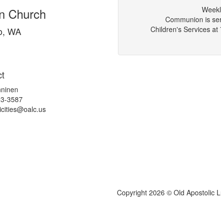
Weekl
an Church
Communion is serv
Children's Services a
o, WA
t
ninen
93-3587
icities@
oalc.us
Copyright 2026 © Old Apostolic 