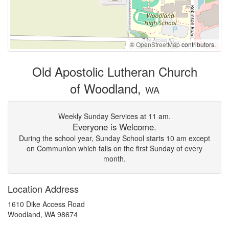
©
OpenStreetMap
contributors.
Old Apostolic Lutheran Church
of Woodland,
WA
Weekly Sunday Services at 11 am.
Everyone is Welcome.
During the school year, Sunday School starts 10 am except
on Communion which falls on the first Sunday of every
month.
Location Address
1610 Dike Access Road
Woodland, WA 98674