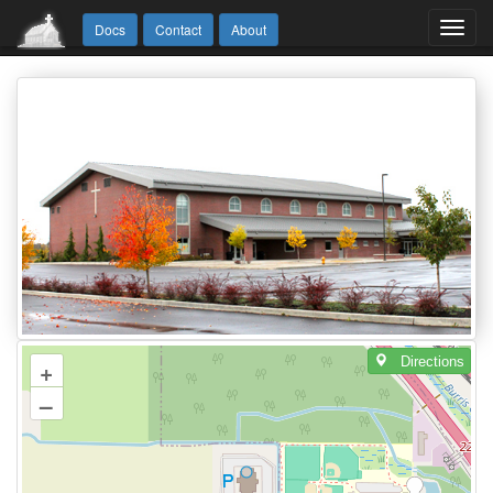
Toggl
Docs
Contact
About
navig
Directions
+
–