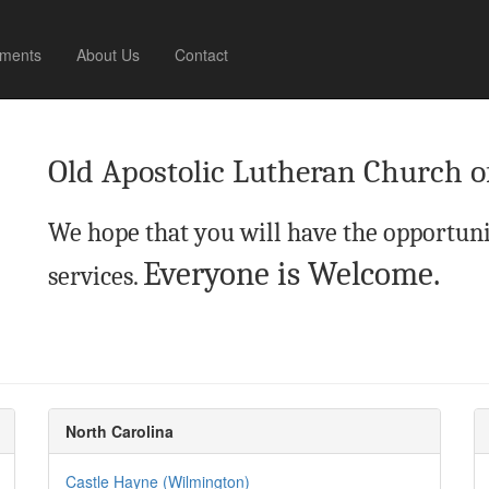
ments
About Us
Contact
Old Apostolic Lutheran Church o
We hope that you will have the opportuni
Everyone is Welcome.
services.
North Carolina
Castle Hayne (Wilmington)