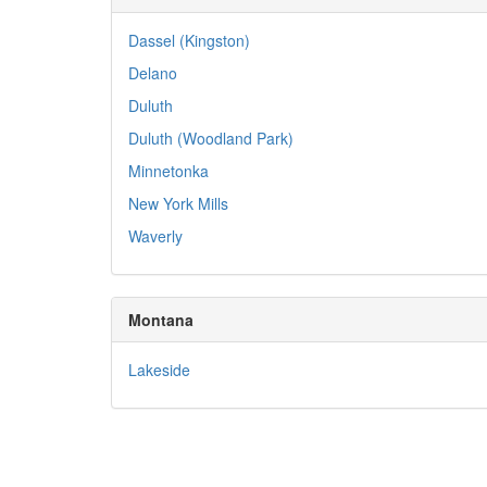
Dassel (Kingston)
Delano
Duluth
Duluth (Woodland Park)
Minnetonka
New York Mills
Waverly
Montana
Lakeside