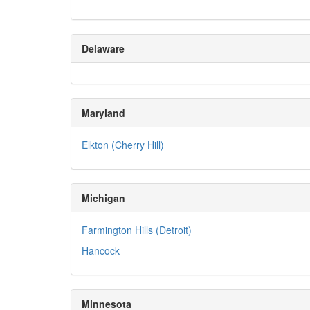
Delaware
Maryland
Elkton (Cherry Hill)
Michigan
Farmington Hills (Detroit)
Hancock
Minnesota