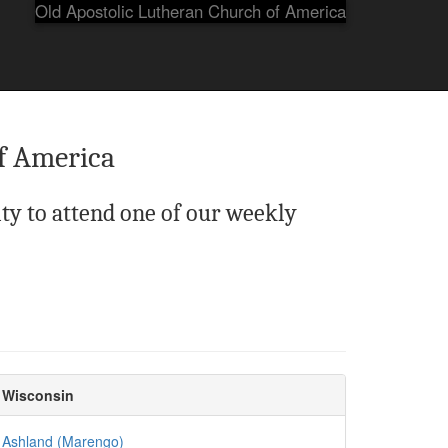
Old Apostolic Lutheran Church of America
f America
ty to attend one of our weekly
Wisconsin
Ashland (Marengo)