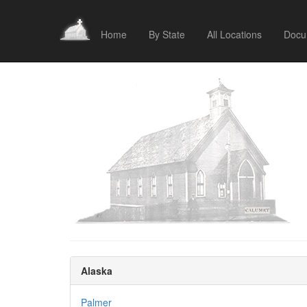
Home
By State
All Locations
Docu
Alaska
Palmer