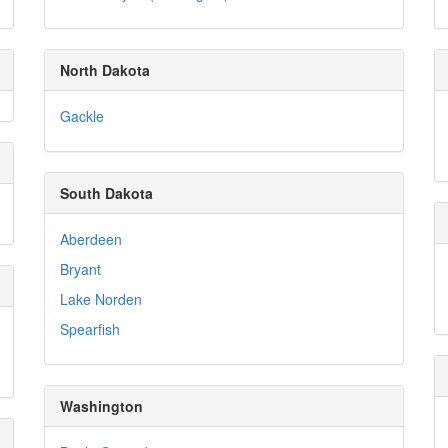
North Dakota
Gackle
South Dakota
Aberdeen
Bryant
Lake Norden
Spearfish
Washington