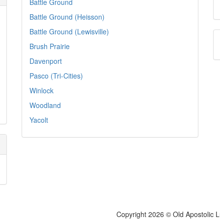
Battle Ground
Battle Ground (Heisson)
Battle Ground (Lewisville)
Brush Prairie
Davenport
Pasco (Tri-Cities)
Winlock
Woodland
Yacolt
Copyright 2026 © Old Apostolic 