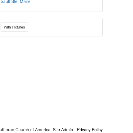
Sault Ste. Marie
With Pictures
Lutheran Church of America.
Site Admin
-
Privacy Policy