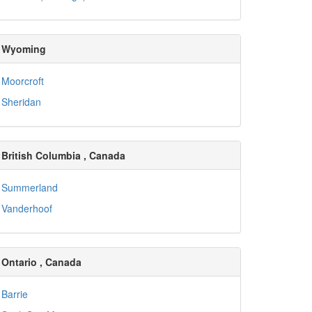
Wyoming
Moorcroft
Sheridan
British Columbia , Canada
Summerland
Vanderhoof
Ontario , Canada
Barrie